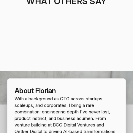
WHAT OTHERS SAY
About Florian
With a background as CTO across startups,
scaleups, and corporates, I bring a rare
combination: engineering depth I've never lost,
product instinct, and business acumen. From
venture building at BCG Digital Ventures and
Oetker Digital to driving AI-based transformations,