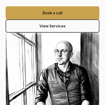
Book a call
View Services