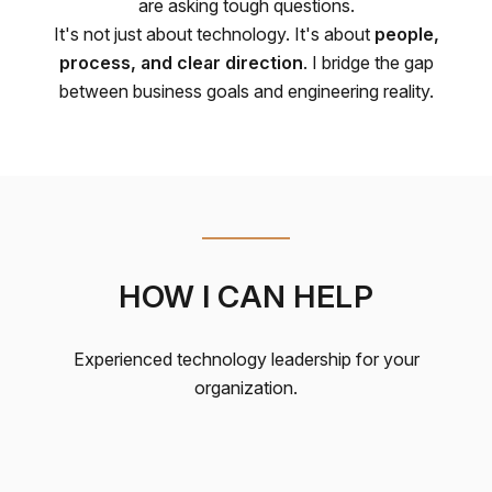
are asking tough questions.
It's not just about technology. It's about
people,
process, and clear direction
. I bridge the gap
between business goals and engineering reality.
HOW I CAN HELP
Experienced technology leadership for your
organization.