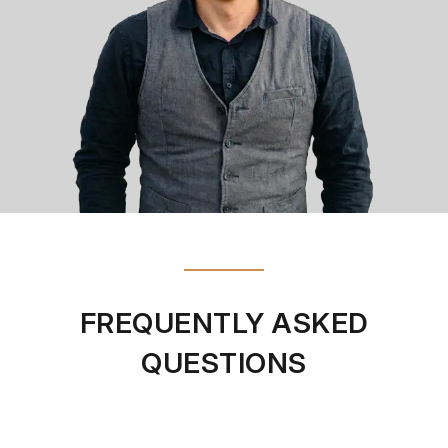
FREQUENTLY ASKED
QUESTIONS