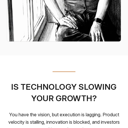
IS TECHNOLOGY SLOWING
YOUR GROWTH?
You have the vision, but execution is lagging. Product
velocity is stalling, innovation is blocked, and investors