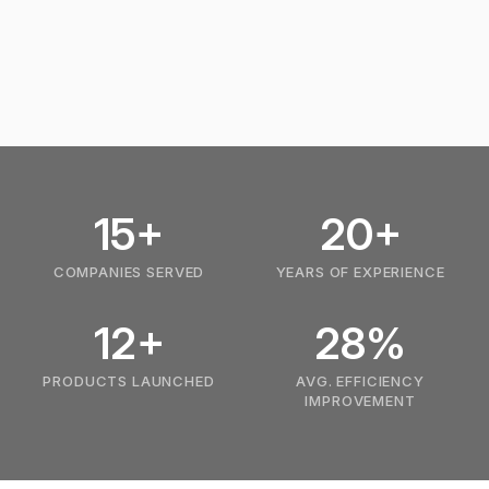
15+
20+
COMPANIES SERVED
YEARS OF EXPERIENCE
12+
28%
PRODUCTS LAUNCHED
AVG. EFFICIENCY
IMPROVEMENT