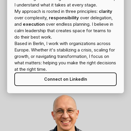
I understand what it takes at every stage.
My approach is rooted in three principles:
clarity
over complexity,
responsibility
over delegation,
and
execution
over endless planning. I believe in
calm leadership that creates space for teams to
do their best work.
Based in Berlin, I work with organizations across
Europe. Whether it's stabilizing a crisis, scaling for
growth, or navigating transformation, I focus on
what matters: helping you make the right decisions
at the right time.
Connect on LinkedIn