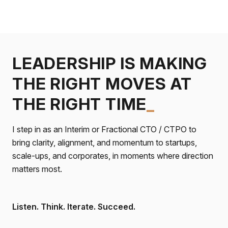
LEADERSHIP IS MAKING
THE RIGHT MOVES AT
THE RIGHT TIME
_
I step in as an Interim or Fractional CTO / CTPO to
bring clarity, alignment, and momentum to startups,
scale-ups, and corporates, in moments where direction
matters most.
Listen. Think. Iterate. Succeed.