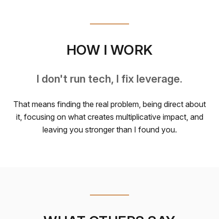
HOW I WORK
I don't run tech, I fix leverage.
That means finding the real problem, being direct about
it, focusing on what creates multiplicative impact, and
leaving you stronger than I found you.